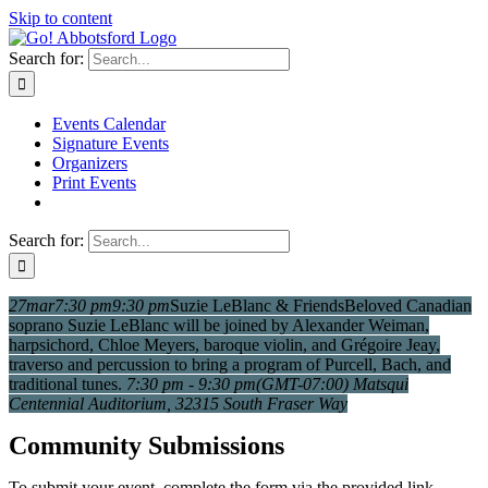
Skip to content
Search for:
Events Calendar
Signature Events
Organizers
Print Events
Search for:
27
mar
7:30 pm
9:30 pm
Suzie LeBlanc & Friends
Beloved Canadian
soprano Suzie LeBlanc will be joined by Alexander Weiman,
harpsichord, Chloe Meyers, baroque violin, and Grégoire Jeay,
traverso and percussion to bring a program of Purcell, Bach, and
traditional tunes.
7:30 pm - 9:30 pm
(GMT-07:00)
Matsqui
Centennial Auditorium
, 32315 South Fraser Way
Community Submissions
To submit your event, complete the form via the provided link