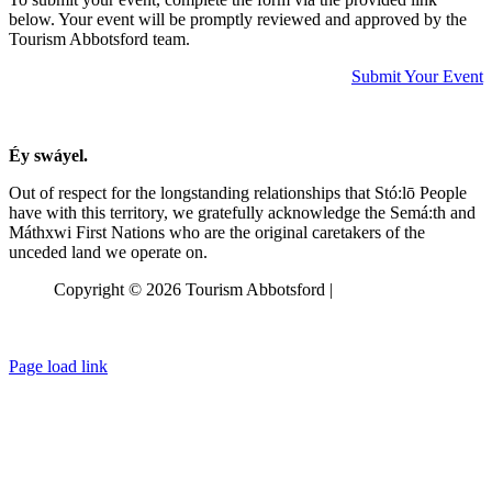
below. Your event will be promptly reviewed and approved by the
Tourism Abbotsford team.
Submit Your Event
Éy swáyel.
Out of respect for the longstanding relationships that Stó:lō People
have with this territory, we gratefully acknowledge the Semá:th and
Máthxwi
First Nations who are the original caretakers of the
unceded land we operate on.
Copyright © 2026 Tourism Abbotsford |
Privacy Policy
Page load link