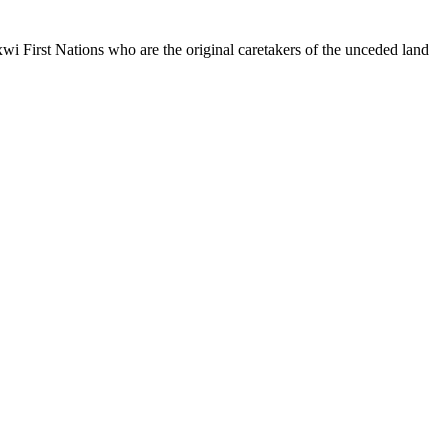
xwi
First Nations who are the original caretakers of the unceded land