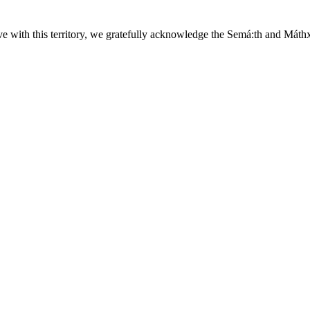
ave with this territory, we gratefully acknowledge the Semá:th and
Máth