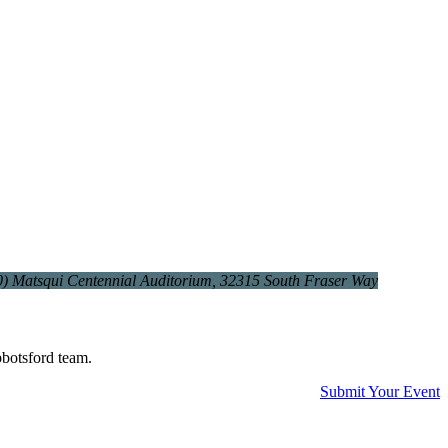
0)
Matsqui Centennial Auditorium
, 32315 South Fraser Way
bbotsford team.
Submit Your Event