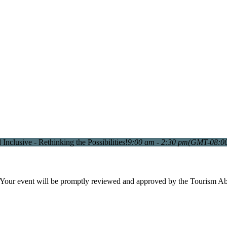
Inclusive - Rethinking the Possibilities!
9:00 am - 2:30 pm
(GMT-08:0
. Your event will be promptly reviewed and approved by the Tourism A