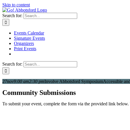
Skip to content
Search for:
Events Calendar
Signature Events
Organizers
Print Events
Search for:
27
nov
9:00 am
2:30 pm
Involve Abbotsford Symposium
Accessible and 
Community Submissions
To submit your event, complete the form via the provided link below