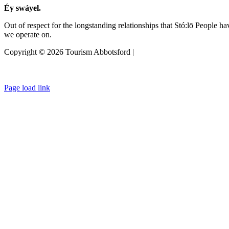
Éy swáyel.
Out of respect for the longstanding relationships that Stó:lō People h
we operate on.
Copyright © 2026 Tourism Abbotsford |
Privacy Policy
Page load link